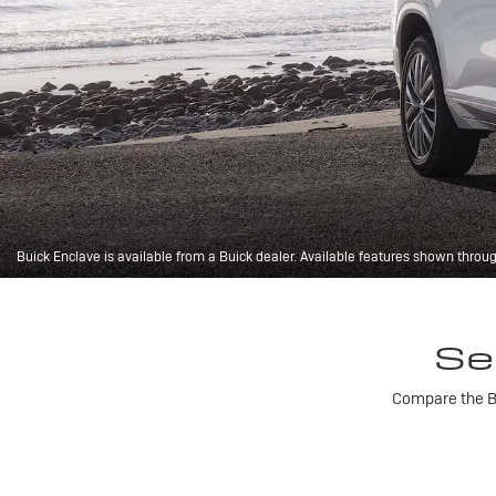
Buick Enclave is available from a Buick dealer. Available features shown throu
Se
Compare the Bu