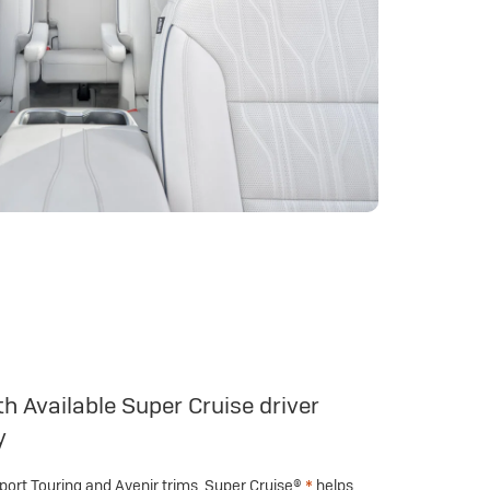
h Available Super Cruise driver
y
Sport Touring and Avenir trims, Super Cruise®
*
helps