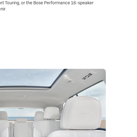
rt Touring, or the Bose Performance 16-speaker
nir.