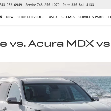
743-256-0949
Service
743-256-1072
Parts
336-841-4133
NEW
SHOP CHEVROLET
USED
SPECIALS
SERVICE & PARTS
F
 vs. Acura MDX vs.