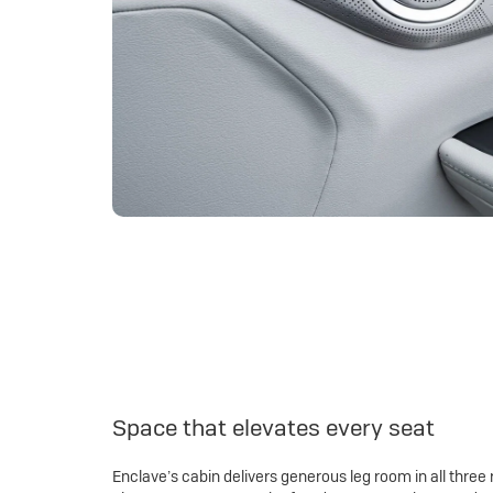
Space that elevates every seat
Enclave’s cabin delivers generous leg room in all three 