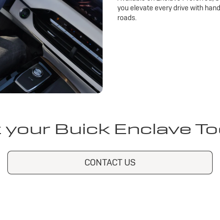
you elevate every drive with han
roads.
 your Buick Enclave T
CONTACT US