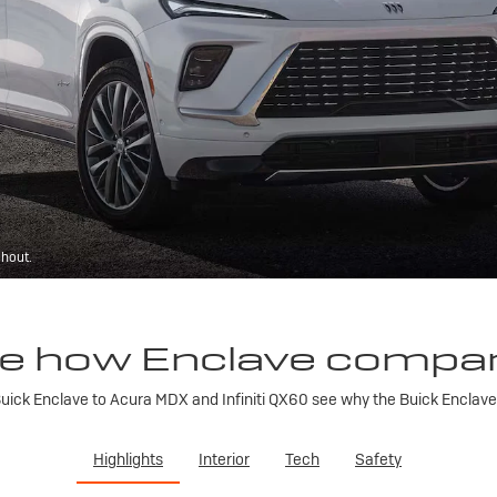
ghout.
e how Enclave compa
ick Enclave to Acura MDX and Infiniti QX60 see why the Buick Enclave is
Highlights
Interior
Tech
Safety