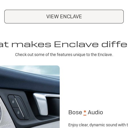
VIEW ENCLAVE
t makes Enclave diffe
Check out some of the features unique to the Enclave.
Bose
*
Audio
Enjoy clear, dynamic sound with