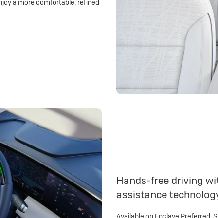
njoy a more comfortable, refined
Hands-free driving wit
assistance technolog
Available on Enclave Preferred, 