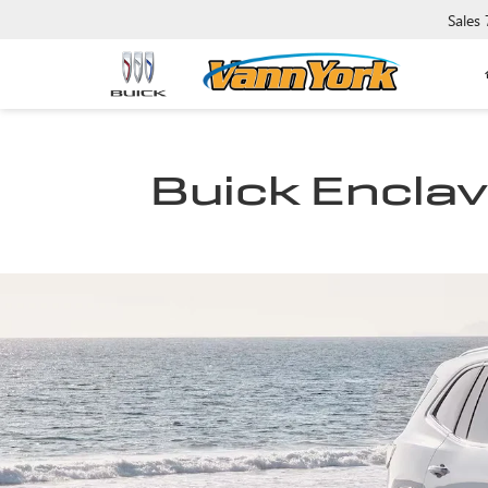
Sales
Buick Enclave