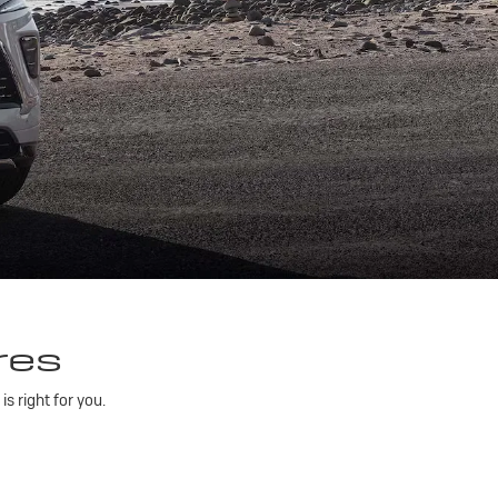
res
 right for you.