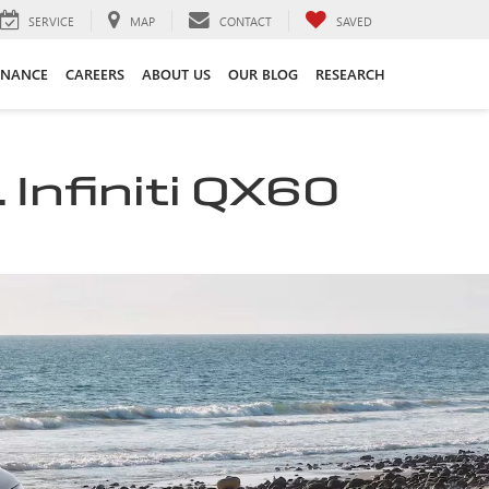
SERVICE
MAP
CONTACT
SAVED
INANCE
CAREERS
ABOUT US
OUR BLOG
RESEARCH
 Infiniti QX60