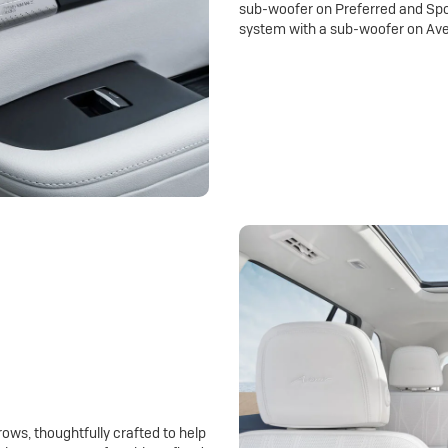
sub-woofer on Preferred and Spo
system with a sub-woofer on Ave
rows, thoughtfully crafted to help