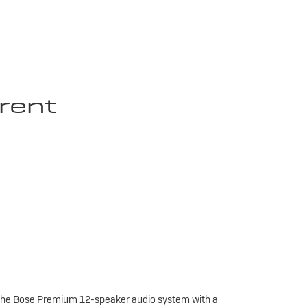
rent
 the Bose Premium 12-speaker audio system with a