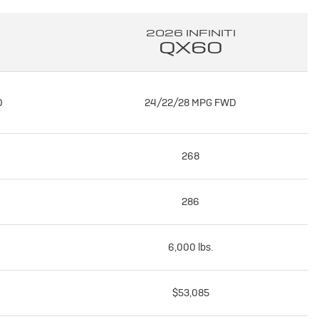
2026 INFINITI
QX60
D
24/22/28 MPG FWD
268
286
6,000 lbs.
$53,085