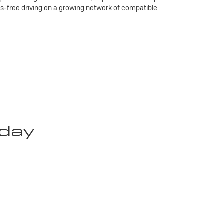
ds-free driving on a growing network of compatible
oday