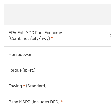
EPA Est. MPG Fuel Economy
(Combined/city/hwy)
*
Horsepower
Torque (lb.-ft.)
Towing
*
(Standard)
Base MSRP (includes DFC)
*