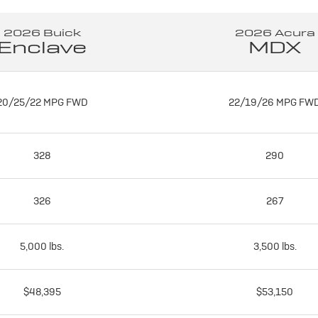
2026 Buick
2026 Acura
Enclave
MDX
20/25/22 MPG FWD
22/19/26 MPG FW
328
290
326
267
5,000 lbs.
3,500 lbs.
$48,395
$53,150