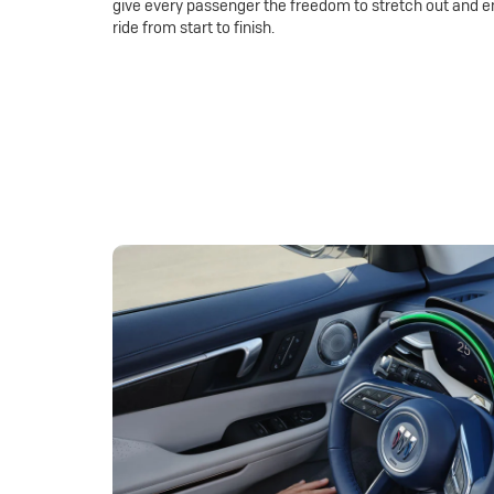
give every passenger the freedom to stretch out and e
ride from start to finish.