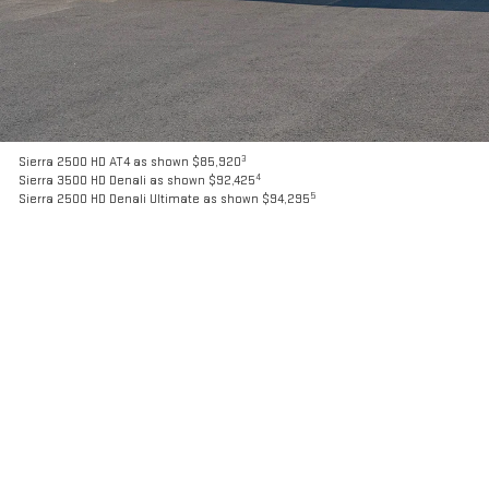
3
Sierra 2500 HD AT4 as shown $85,920
4
Sierra 3500 HD Denali as shown $92,425
5
Sierra 2500 HD Denali Ultimate as shown $94,295