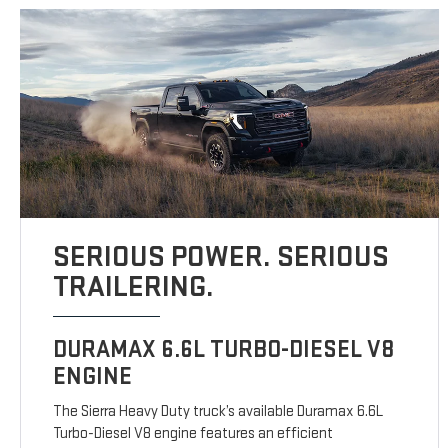
SERIOUS POWER. SERIOUS
TRAILERING.
DURAMAX 6.6L TURBO-DIESEL V8
ENGINE
The Sierra Heavy Duty truck’s available Duramax 6.6L
Turbo-Diesel V8 engine features an efficient