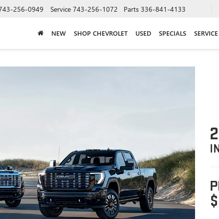
743-256-0949
Service
743-256-1072
Parts
336-841-4133
NEW
SHOP CHEVROLET
USED
SPECIALS
SERVICE
2
I
P
$