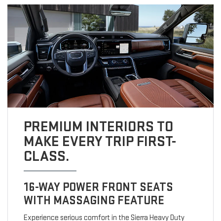
PREMIUM INTERIORS TO
MAKE EVERY TRIP FIRST-
CLASS.
16-WAY POWER FRONT SEATS
WITH MASSAGING FEATURE
Experience serious comfort in the Sierra Heavy Duty