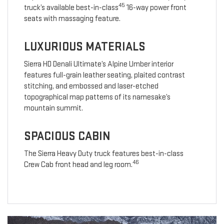
45
truck’s available best-in-class
16-way power front
seats with massaging feature.
LUXURIOUS MATERIALS
Sierra HD Denali Ultimate’s Alpine Umber interior
features full-grain leather seating, plaited contrast
stitching, and embossed and laser-etched
topographical map patterns of its namesake’s
mountain summit.
SPACIOUS CABIN
The Sierra Heavy Duty truck features best-in-class
46
Crew Cab front head and leg room.