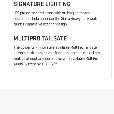
SIGNATURE LIGHTING
LED projector headlamps with striking animated
sequences help enhance the Sierra Heavy Duty work
truck’s impressive exterior design.
MULTIPRO TAILGATE
The powerfully innovative available MultiPro Tailgate
combines six convenient functions to help make light
work of almost any job. Shown with available MultiPro
51
Audio System by KICKER.