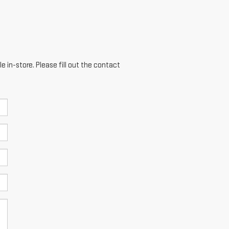
e in-store. Please fill out the contact