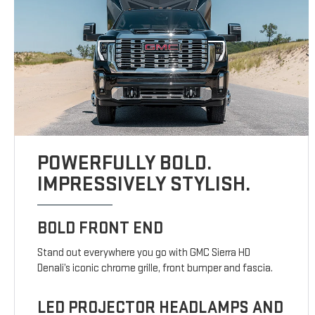
POWERFULLY BOLD.
IMPRESSIVELY STYLISH.
BOLD FRONT END
Stand out everywhere you go with GMC Sierra HD
Denali’s iconic chrome grille, front bumper and fascia.
LED PROJECTOR HEADLAMPS AND