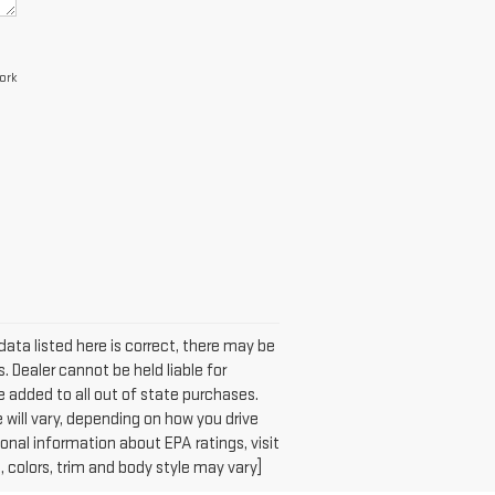
ork
data listed here is correct, there may be
. Dealer cannot be held liable for
 be added to all out of state purchases.
will vary, depending on how you drive
ional information about EPA ratings, visit
colors, trim and body style may vary]