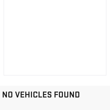
NO VEHICLES FOUND