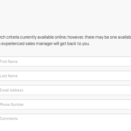
h criteria currently available online; however, there may be one availabl
n experienced sales manager will get back to you.