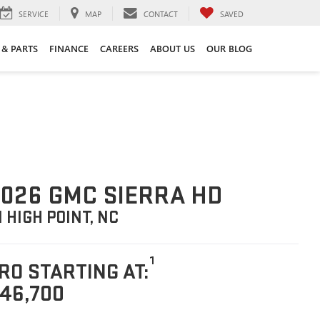
SERVICE
MAP
CONTACT
SAVED
 & PARTS
FINANCE
CAREERS
ABOUT US
OUR BLOG
026 GMC SIERRA HD
N HIGH POINT, NC
1
RO STARTING AT:
46,700