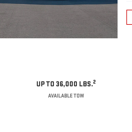
2
UP TO 36,000 LBS.
AVAILABLE TOW