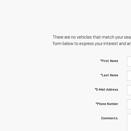
There are no vehicles that match your searc
form below to express your interest and a
*First Name
*Last Name
*E-Mail Address
*Phone Number
Comments: