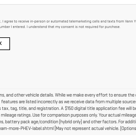
x, I agree to receive in-person or automated telemarketing calls and texts from Vann Y
umber I entered. I understand that my consent is not required for purchase.
K
ons, and other vehicle details. While we make every effort to ensure the 
e features are listed incorrectly as we receive data from multiple sources
tax, tag, title, and registration. A $150 digital title application fee will
mileage ratings. Use for comparison purposes only. Your actual mileage 
ns, battery pack age/condition (hybrid only) and other factors. For addit
n-more-PHEV-label.shtml [May not represent actual vehicle. (Options, 