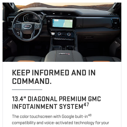
KEEP INFORMED AND IN
COMMAND.
13.4" DIAGONAL PREMIUM GMC
47
INFOTAINMENT SYSTEM
48
The color touchscreen with Google built-in
compatibility and voice-activated technology for your