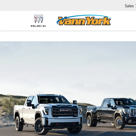
Sales