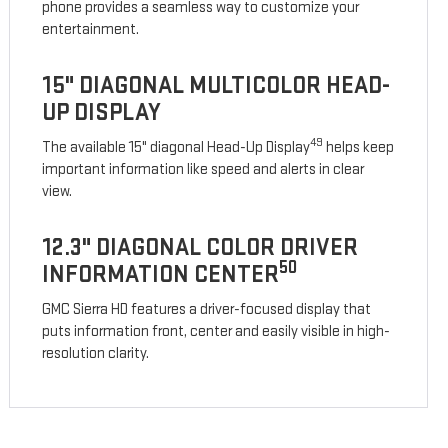
phone provides a seamless way to customize your
entertainment.
15" DIAGONAL MULTICOLOR HEAD-
UP DISPLAY
49
The available 15" diagonal Head-Up Display
helps keep
important information like speed and alerts in clear
view.
12.3" DIAGONAL COLOR DRIVER
50
INFORMATION CENTER
GMC Sierra HD features a driver-focused display that
puts information front, center and easily visible in high-
resolution clarity.