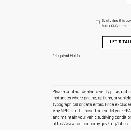
By clicking this bo
Buick GMC at the n
LET'S TAL
*Required Fields
Please contact dealer to verify price, opti
instances where pricing, options, or vehicl
typographical or data errors. Price excludes 
Any MPG listed is based on model year EPA 
and maintain your vehicle, driving conditio
http://www.fueleconomy.gov/feg/label/lear