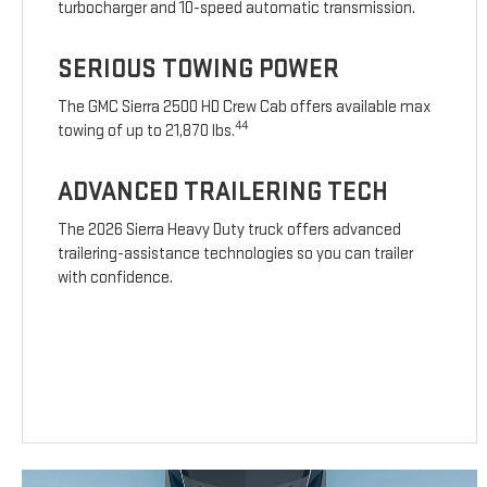
turbocharger and 10-speed automatic transmission.
SERIOUS TOWING POWER
The GMC Sierra 2500 HD Crew Cab offers available max
44
towing of up to 21,870 lbs.
ADVANCED TRAILERING TECH
The 2026 Sierra Heavy Duty truck offers advanced
trailering-assistance technologies so you can trailer
with confidence.