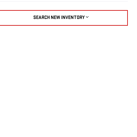
SEARCH NEW INVENTORY