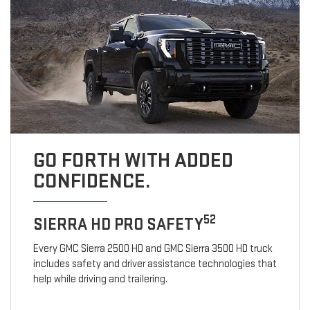
GO FORTH WITH ADDED
CONFIDENCE.
52
SIERRA HD PRO SAFETY
Every GMC Sierra 2500 HD and GMC Sierra 3500 HD truck
includes safety and driver assistance technologies that
help while driving and trailering.