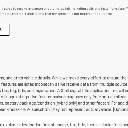
x, I agree to receive in-person or automated telemarketing calls and texts from Vann Y
umber I entered. I understand that my consent is not required for purchase.
K
ons, and other vehicle details. While we make every effort to ensure the 
e features are listed incorrectly as we receive data from multiple sources
tax, tag, title, and registration. A $150 digital title application fee will
mileage ratings. Use for comparison purposes only. Your actual mileage 
ns, battery pack age/condition (hybrid only) and other factors. For addit
n-more-PHEV-label.shtml [May not represent actual vehicle. (Options, 
 excludes destination freight charge, tax, title, license, dealer fees an