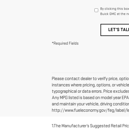
By clicking this bo
Buick GMC at the n
LET'S TAL
*Required Fields
Please contact dealer to verify price, opti
instances where pricing, options, or vehicl
typographical or data errors. Price excludes 
Any MPG listed is based on model year EPA 
and maintain your vehicle, driving conditio
http://www.fueleconomy.gov/feg/label/lear
1.The Manufacturer’s Suggested Retail Price