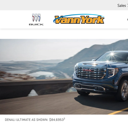
Sales
3
DENALI ULTIMATE AS SHOWN: $84,6953