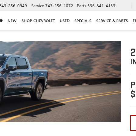
743-256-0949
Service
743-256-1072
Parts
336-841-4133
NEW
SHOP CHEVROLET
USED
SPECIALS
SERVICE & PARTS
F
2
I
P
$