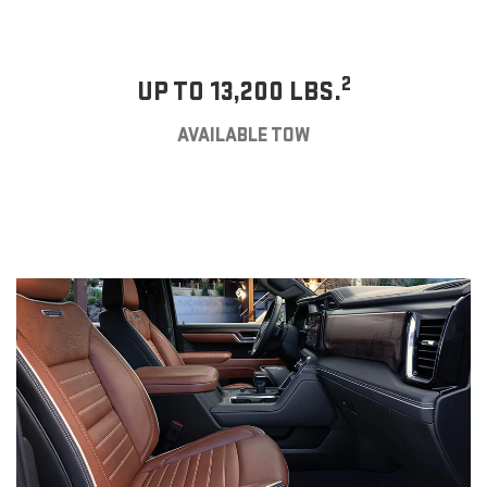
2
UP TO 13,200 LBS.
AVAILABLE TOW