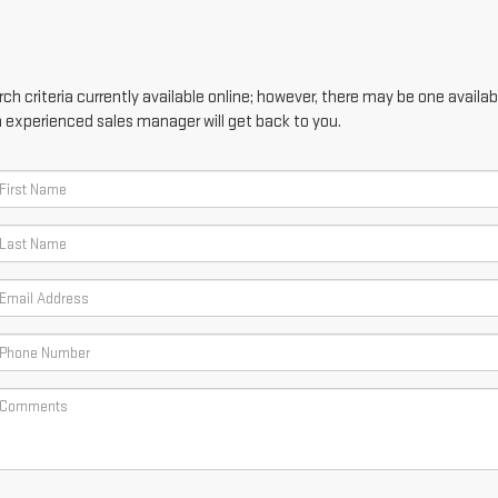
h criteria currently available online; however, there may be one availabl
n experienced sales manager will get back to you.