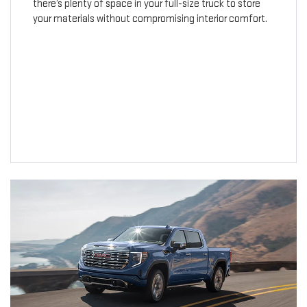
there’s plenty of space in your full-size truck to store
your materials without compromising interior comfort.