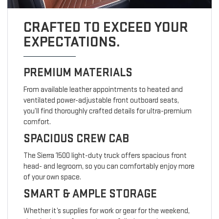
CRAFTED TO EXCEED YOUR
EXPECTATIONS.
PREMIUM MATERIALS
From available leather appointments to heated and
ventilated power-adjustable front outboard seats,
you’ll find thoroughly crafted details for ultra-premium
comfort.
SPACIOUS CREW CAB
The Sierra 1500 light-duty truck offers spacious front
head- and legroom, so you can comfortably enjoy more
of your own space.
SMART & AMPLE STORAGE
Whether it’s supplies for work or gear for the weekend,