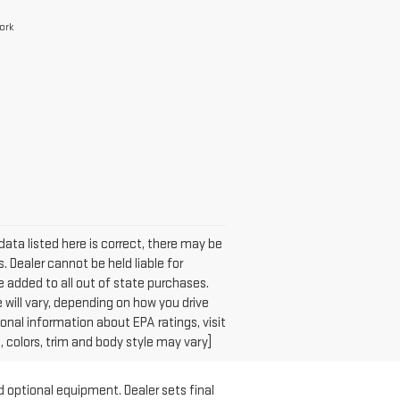
ork
data listed here is correct, there may be
. Dealer cannot be held liable for
 be added to all out of state purchases.
will vary, depending on how you drive
ional information about EPA ratings, visit
colors, trim and body style may vary]
d optional equipment. Dealer sets final