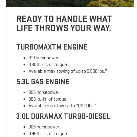
READY TO HANDLE WHAT
LIFE THROWS YOUR WAY.
TURBOMAXTM ENGINE
310 horsepower
430 lb.-ft. of torque
6
Available max towing of up to 9,500 lbs.
5.3L GAS ENGINE
355 horsepower
383 lb.-ft. of torque
7
Available max tow up to 11,200 lbs.
3.0L DURAMAX TURBO-DIESEL
305 horsepower
495 lb.-ft. of torque