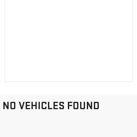
NO VEHICLES FOUND