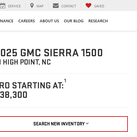
SERVICE
MAP
CONTACT
SAVED
INANCE
CAREERS
ABOUT US
OUR BLOG
RESEARCH
025 GMC SIERRA 1500
N HIGH POINT, NC
1
RO STARTING AT:
38,300
SEARCH NEW INVENTORY