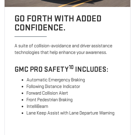
GO FORTH WITH ADDED
CONFIDENCE.
A suite of collision-avoidance and driver assistance
technologies that help enhance your awareness.
10
GMC PRO SAFETY
INCLUDES:
Automatic Emergency Braking
Following Distance Indicator
Forward Collision Alert
Front Pedestrian Braking
IntelliBeam
Lane Keep Assist with Lane Departure Warning