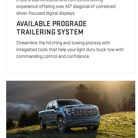
experience offering over 40" diagonal of combined
driver-focused digital displays.
AVAILABLE PROGRADE
TRAILERING SYSTEM
Streamline the hitching and towing process with
integrated tools that help your light duty truck tow with
commanding control and confidence.