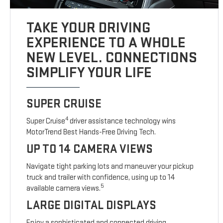
TAKE YOUR DRIVING
EXPERIENCE TO A WHOLE
NEW LEVEL. CONNECTIONS
SIMPLIFY YOUR LIFE
SUPER CRUISE
4
Super Cruise
driver assistance technology wins
MotorTrend Best Hands-Free Driving Tech.
UP TO 14 CAMERA VIEWS
Navigate tight parking lots and maneuver your pickup
truck and trailer with confidence, using up to 14
5
available camera views.
LARGE DIGITAL DISPLAYS
Enjoy a sophisticated and connected driving