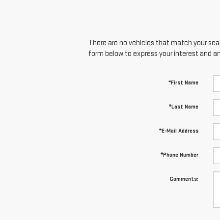
There are no vehicles that match your searc
form below to express your interest and a
*First Name
*Last Name
*E-Mail Address
*Phone Number
Comments: