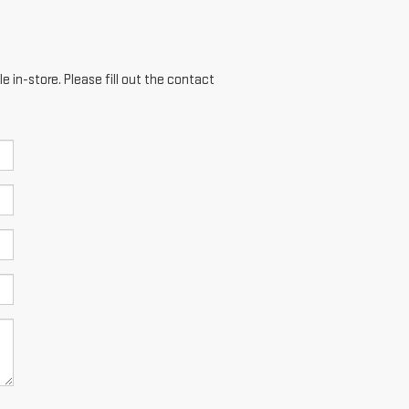
e in-store. Please fill out the contact