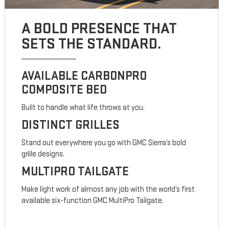
A BOLD PRESENCE THAT
SETS THE STANDARD.
AVAILABLE CARBONPRO
COMPOSITE BED
Built to handle what life throws at you.
DISTINCT GRILLES
Stand out everywhere you go with GMC Sierra’s bold
grille designs.
MULTIPRO TAILGATE
Make light work of almost any job with the world’s first
available six-function GMC MultiPro Tailgate.