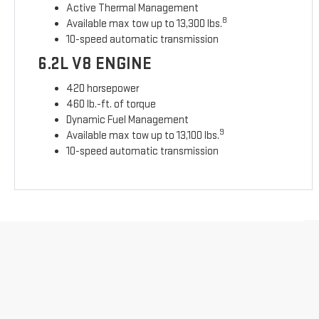
Active Thermal Management
8
Available max tow up to 13,300 lbs.
10-speed automatic transmission
6.2L V8 ENGINE
420 horsepower
460 lb.-ft. of torque
Dynamic Fuel Management
9
Available max tow up to 13,100 lbs.
10-speed automatic transmission