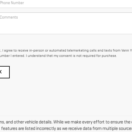
x, I agree to receive in-person or automated telemarketing calls and texts from Vann Y
umber I entered. I understand that my consent is not required for purchase.
K
ons, and other vehicle details. While we make every effort to ensure the 
e features are listed incorrectly as we receive data from multiple sources