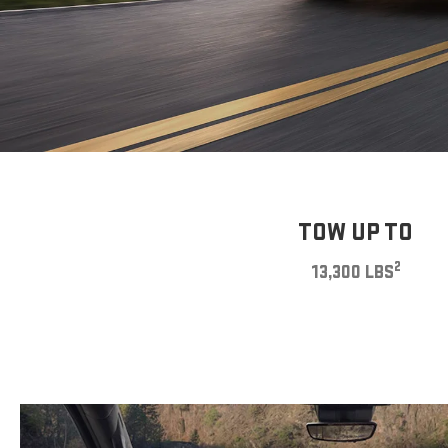
TOW UP TO
2
13,300 LBS