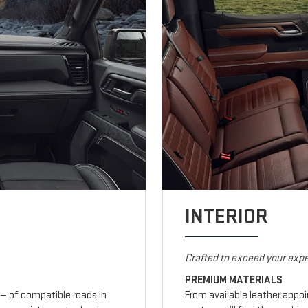
INTERIOR
Crafted to exceed your expe
PREMIUM MATERIALS
— of compatible roads in
From available leather appo