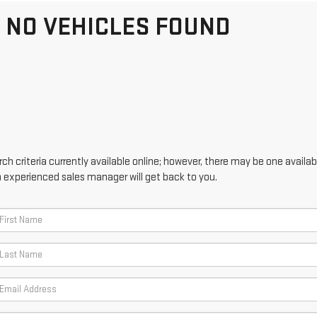
NO VEHICLES FOUND
h criteria currently available online; however, there may be one availabl
n experienced sales manager will get back to you.