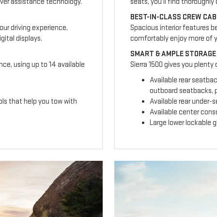
ver assistance technology.
seats, you’ll find thoroughl
BEST-IN-CLASS CREW CAB
our driving experience,
Spacious interior features b
ital displays.
comfortably enjoy more of 
SMART & AMPLE STORAGE
nce, using up to 14 available
Sierra 1500 gives you plenty
Available rear seatba
outboard seatbacks, p
ls that help you tow with
Available rear under-
Available center cons
Large lower lockable 