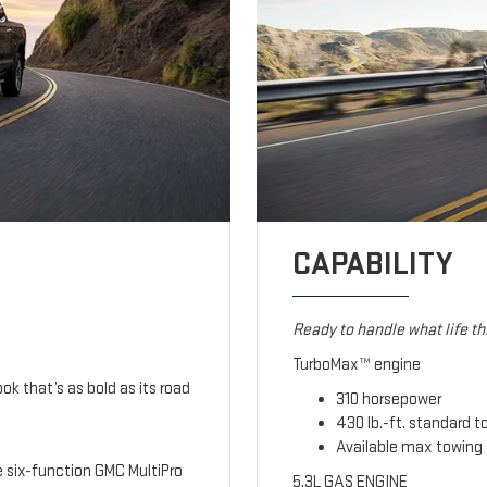
CAPABILITY
Ready to handle what life t
TurboMax™ engine
ook that’s as bold as its road
310 horsepower
430 lb.-ft. standard t
Available max towing 
le six-function GMC MultiPro
5.3L GAS ENGINE