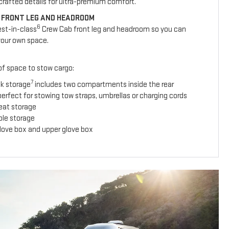
y crafted details for ultra-premium comfort.
 FRONT LEG AND HEADROOM
6
est-in-class
Crew Cab front leg and headroom so you can
your own space.
 of space to stow cargo:
7
ck storage
includes two compartments inside the rear
erfect for stowing tow straps, umbrellas or charging cords
seat storage
ole storage
glove box and upper glove box