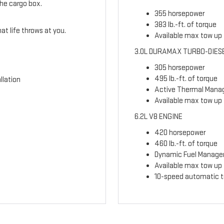
the cargo box.
355 horsepower
383 lb.-ft. of torque
t life throws at you.
Available max tow up t
3.0L DURAMAX TURBO-DIES
305 horsepower
495 lb.-ft. of torque
llation
Active Thermal Man
Available max tow up 
6.2L V8 ENGINE
420 horsepower
460 lb.-ft. of torque
Dynamic Fuel Manag
Available max tow up t
10-speed automatic t