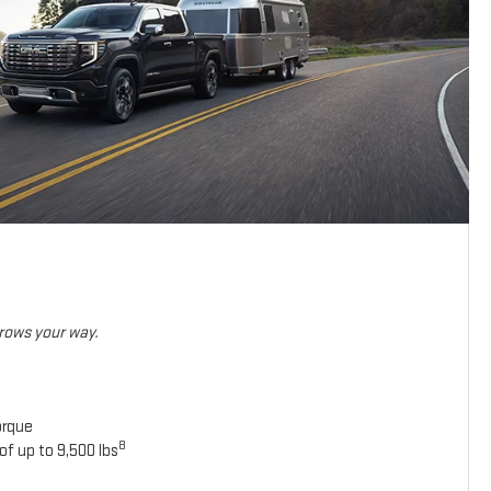
hrows your way.
orque
8
of up to 9,500 lbs