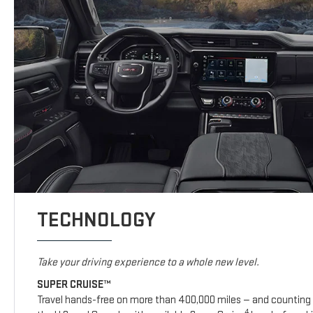
TECHNOLOGY
Take your driving experience to a whole new level.
SUPER CRUISE™
Travel hands-free on more than 400,000 miles — and counting 
4