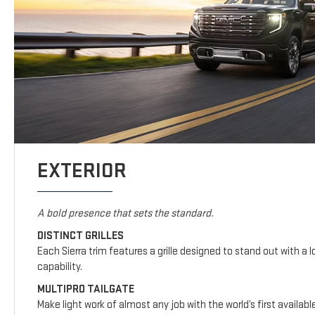
EXTERIOR
A bold presence that sets the standard.
DISTINCT GRILLES
Each Sierra trim features a grille designed to stand out with a l
capability.
MULTIPRO TAILGATE
Make light work of almost any job with the world’s first availab