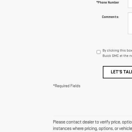
*Phone Number
Comments:
By clicking this bo
Buick GMC at the n
LET'S TAL
*Required Fields
Please contact dealer to verify price, opti
instances where pricing, options, or vehicl