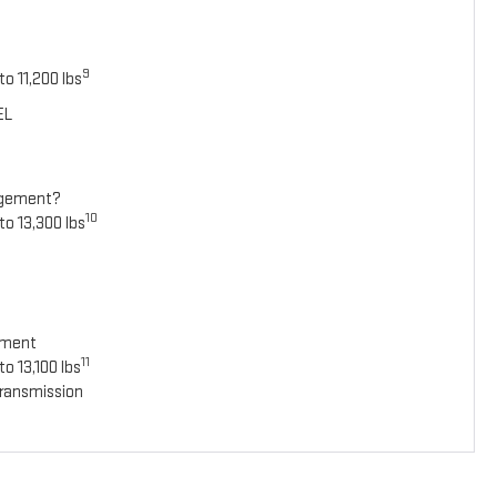
9
o 11,200 lbs
EL
agement?
10
to 13,300 lbs
ement
11
o 13,100 lbs
ransmission