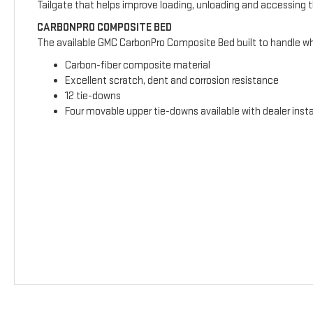
Tailgate that helps improve loading, unloading and accessing 
CARBONPRO COMPOSITE BED
The available GMC CarbonPro Composite Bed built to handle wha
Carbon-fiber composite material
Excellent scratch, dent and corrosion resistance
12 tie-downs
Four movable upper tie-downs available with dealer insta