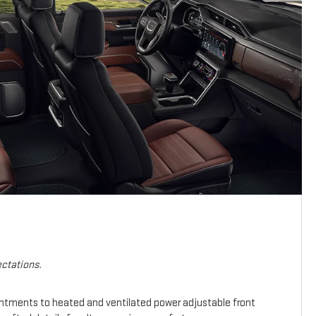
ctations.
intments to heated and ventilated power adjustable front