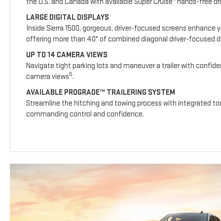
the U.S. and Canada with available Super Cruise
hands-free dri
LARGE DIGITAL DISPLAYS
Inside Sierra 1500, gorgeous, driver-focused screens enhance y
offering more than 40" of combined diagonal driver-focused dig
UP TO 14 CAMERA VIEWS
Navigate tight parking lots and maneuver a trailer with confide
5
camera views
.
AVAILABLE PROGRADE™ TRAILERING SYSTEM
Streamline the hitching and towing process with integrated too
commanding control and confidence.