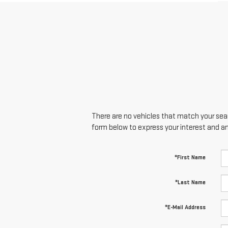
There are no vehicles that match your searc
form below to express your interest and a
*First Name
*Last Name
*E-Mail Address