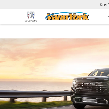
Sales