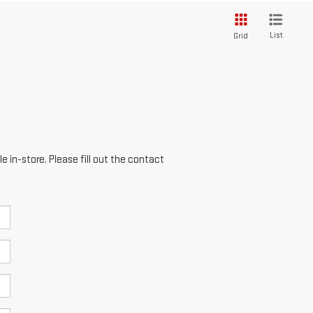
List
Grid
e in-store. Please fill out the contact