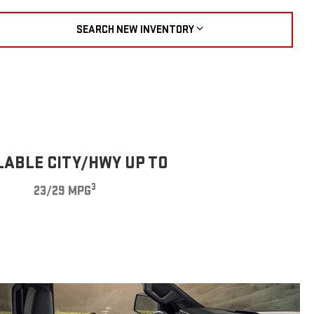
SEARCH NEW INVENTORY
LABLE CITY/HWY UP TO
3
23/29 MPG