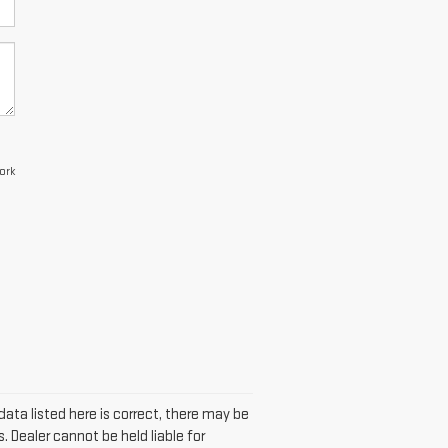
ork
data listed here is correct, there may be
. Dealer cannot be held liable for