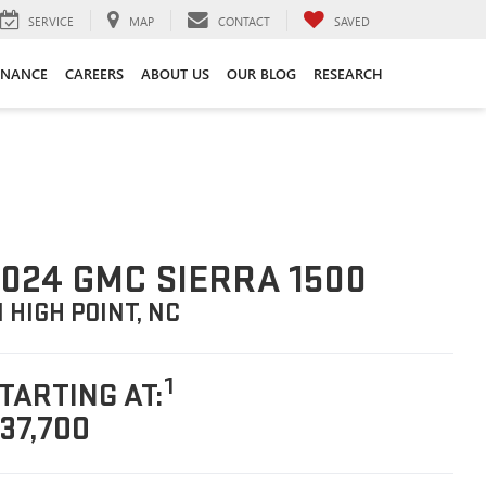
SERVICE
MAP
CONTACT
SAVED
INANCE
CAREERS
ABOUT US
OUR BLOG
RESEARCH
024 GMC SIERRA 1500
N HIGH POINT, NC
1
TARTING AT:
37,700