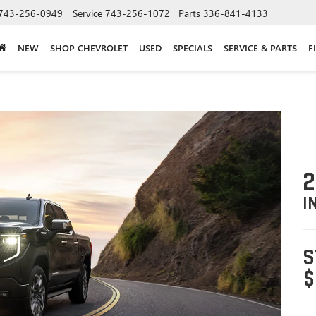
743-256-0949
Service
743-256-1072
Parts
336-841-4133
NEW
SHOP CHEVROLET
USED
SPECIALS
SERVICE & PARTS
F
2
I
S
$