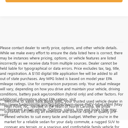
Please contact dealer to verify price, options, and other vehicle details.
While we make every effort to ensure the data listed here is correct, there
may be instances where pricing, options, or vehicle features are listed
incorrectly as we receive data from multiple sources. Dealer cannot be
held liable for typographical or data errors. Price excludes tax, tag, title,
and registration. A $150 digital title application fee will be added to all
out of state purchases. Any MPG listed is based on model year EPA
mileage ratings. Use for comparison purposes only. Your actual mileage
will vary, depending on how you drive and maintain your vehicle, driving
conditions, battery pack age/condition (hybrid only) and other factors. For
additional information about EPA ratings, visit
Welcome to
Vann York Buick GMC
, your trusted used vehicle dealer in
http://www.fueleconomy.gov/feg/label/learn-more-PHEV-label.shtml [May
High Point, NC. Nestled in the heart of North Carolina, we pride
not represent actual vehicle. (Options, colors, trim and body style may
ourselves on offering an extensive and diverse range of quality pre-
vary]
owned vehicles to suit every taste and budget. Whether you're in the
market for a reliable sedan for your daily commute, a rugged SUV to
conquer any terrain, or a spacious and comfortable family vehicle for