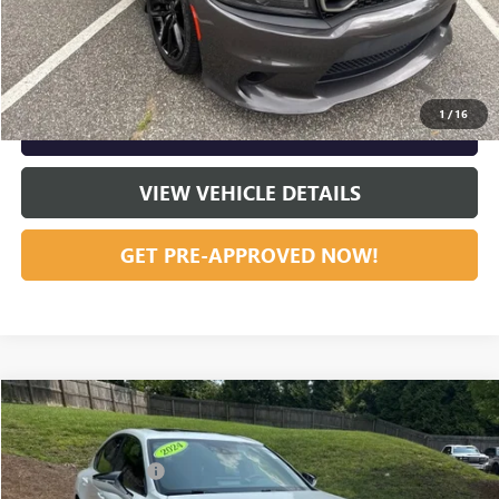
START BUYING PROCESS
CLICK TO CALL
1
/
16
GET OUR BEST PRICE NOW
VIEW VEHICLE DETAILS
GET PRE-APPROVED NOW!
Compare Vehicle
Listing Price:
$41,201
USED
2024
LEXUS
IS 300
Dealer Discount:
-$5,141
Special Offer
Price Drop
Documentation Fee
+$799
VIN:
JTHDA1D24R5129129
Stock:
36872B
Model:
9502