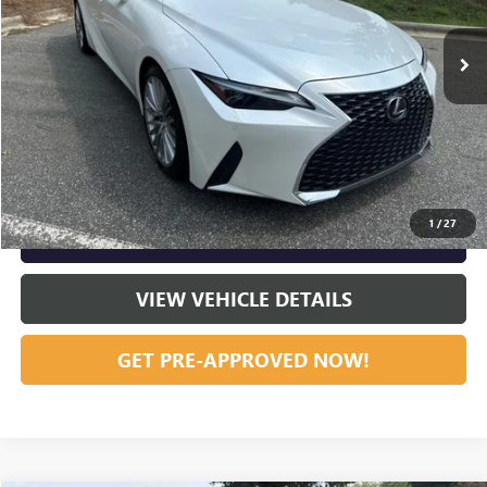
30,246 mi
Ext.
Int.
Vann York Price:
$36,859
START BUYING PROCESS
CLICK TO CALL
1
/
27
GET OUR BEST PRICE NOW
VIEW VEHICLE DETAILS
GET PRE-APPROVED NOW!