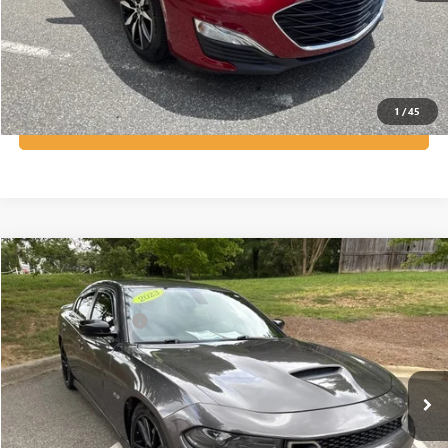
GET OUR BEST PRICE NOW
VIEW VEHICLE DETAILS
1
/
45
GET PRE-APPROVED NOW!
Compare Vehicle
Listing Price:
$40,199
USED
2023
DODGE CHARGER
R/T
Dealer Discount:
-$3,014
Special Offer
Price Drop
Documentation Fee
+$799
VIN:
2C3CDXCT4PH707919
Stock:
R23648
Model:
LDDP48
29,843 mi
Ext.
Int.
Vann York Price:
$37,984