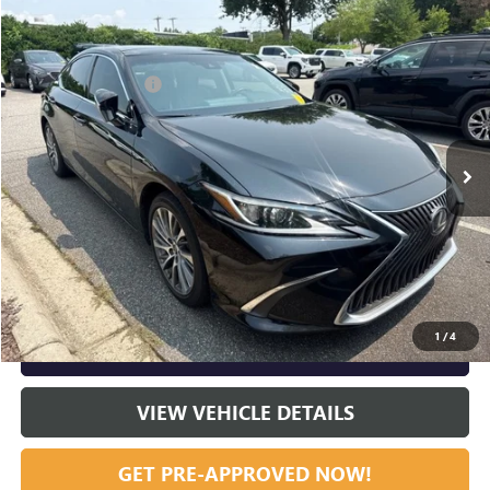
Compare Vehicle
Listing Price:
$31,419
USED
2021
LEXUS
ES 350
Dealer Discount:
-$1,000
Special Offer
Documentation Fee
+$799
VIN:
58ADZ1B18MU101924
Stock:
23636A
Model:
9000
79,687 mi
Ext.
Int.
Vann York Price:
$31,218
START BUYING PROCESS
CLICK TO CALL
1
/
4
GET OUR BEST PRICE NOW
VIEW VEHICLE DETAILS
GET PRE-APPROVED NOW!