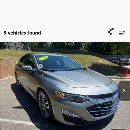
5 vehicles found
Compare Vehicle
Listing Price:
$25,881
USED
2024
CHEVROLET MALIBU
2LT
Dealer Discount:
-$6,731
Special Offer
Price Drop
Documentation Fee
+$799
VIN:
1G1ZE5ST4RF187100
Stock:
R23621
Model:
1ZF69
52,354 mi
Ext.
Int.
Vann York Price:
$19,949
START BUYING PROCESS
CLICK TO CALL