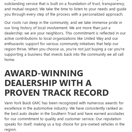
outstanding service that is built on a foundation of trust, transparency,
and mutual respect. We take the time to listen to your needs and guide
you through every step of the process with a personalized approach.
Our roots run deep in the community, and we take immense pride in
our long history of local involvement. We are more than just a
dealership; we are your neighbors. This commitment is reflected in our
active contributions to local organizations like United Way and our
enthusiastic support for various community initiatives that help our
region thrive. When you choose us, you're not just buying a car you're
supporting a business that invests back into the community we all call
home.
AWARD-WINNING
DEALERSHIP WITH A
PROVEN TRACK RECORD
Vann York Buick GMC has been recognized with numerous awards for
excellence in the automotive industry. We have consistently ranked as
the best auto dealer in the Southern Triad and have earned accolades
for our commitment to quality and customer service. Our reputation
speaks for itself, making us a top choice for pre-owned vehicles in the
region.