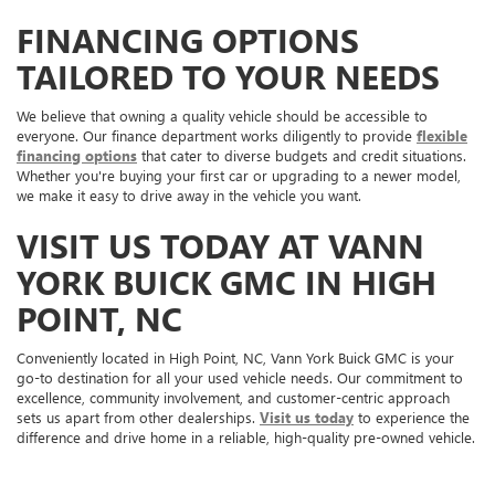
FINANCING OPTIONS
TAILORED TO YOUR NEEDS
We believe that owning a quality vehicle should be accessible to
everyone. Our finance department works diligently to provide
flexible
financing options
that cater to diverse budgets and credit situations.
Whether you're buying your first car or upgrading to a newer model,
we make it easy to drive away in the vehicle you want.
VISIT US TODAY AT VANN
YORK BUICK GMC IN HIGH
POINT, NC
Conveniently located in High Point, NC, Vann York Buick GMC is your
go-to destination for all your used vehicle needs. Our commitment to
excellence, community involvement, and customer-centric approach
sets us apart from other dealerships.
Visit us today
to experience the
difference and drive home in a reliable, high-quality pre-owned vehicle.