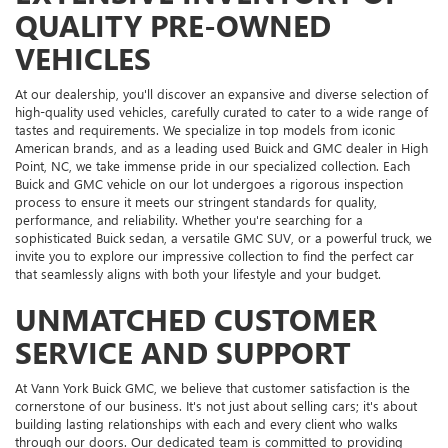
QUALITY PRE-OWNED
VEHICLES
At our dealership, you'll discover an expansive and diverse selection of
high-quality used vehicles, carefully curated to cater to a wide range of
tastes and requirements. We specialize in top models from iconic
American brands, and as a leading used Buick and GMC dealer in High
Point, NC, we take immense pride in our specialized collection. Each
Buick and GMC vehicle on our lot undergoes a rigorous inspection
process to ensure it meets our stringent standards for quality,
performance, and reliability. Whether you're searching for a
sophisticated Buick sedan, a versatile GMC SUV, or a powerful truck, we
invite you to explore our impressive collection to find the perfect car
that seamlessly aligns with both your lifestyle and your budget.
UNMATCHED CUSTOMER
SERVICE AND SUPPORT
At Vann York Buick GMC, we believe that customer satisfaction is the
cornerstone of our business. It's not just about selling cars; it's about
building lasting relationships with each and every client who walks
through our doors. Our dedicated team is committed to providing