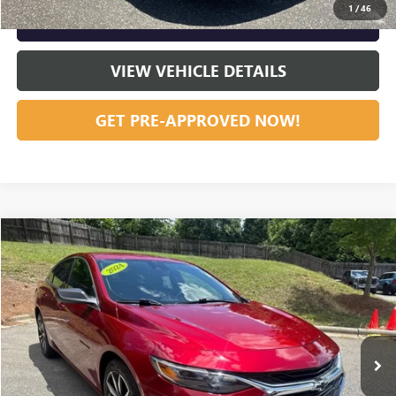
1
/
46
GET OUR BEST PRICE NOW
VIEW VEHICLE DETAILS
GET PRE-APPROVED NOW!
Compare Vehicle
USED
2024
CHEVROLET MALIBU
RS
Special Offer
VIN:
1G1ZG5ST1RF116365
Stock:
23626
Model:
1ZS69
START BUYING PROCESS
32,105 mi
Ext.
Int.
CLICK TO CALL