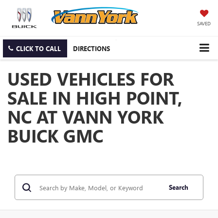
SAVED
CLICK TO CALL
DIRECTIONS
USED VEHICLES FOR
SALE IN HIGH POINT,
NC AT VANN YORK
BUICK GMC
Search