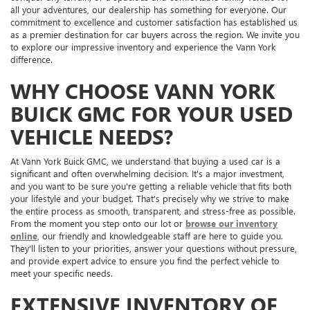
all your adventures, our dealership has something for everyone. Our
commitment to excellence and customer satisfaction has established us
as a premier destination for car buyers across the region. We invite you
to explore our impressive inventory and experience the Vann York
difference.
WHY CHOOSE VANN YORK
BUICK GMC FOR YOUR USED
VEHICLE NEEDS?
At Vann York Buick GMC, we understand that buying a used car is a
significant and often overwhelming decision. It's a major investment,
and you want to be sure you're getting a reliable vehicle that fits both
your lifestyle and your budget. That's precisely why we strive to make
the entire process as smooth, transparent, and stress-free as possible.
From the moment you step onto our lot or
browse our inventory
online
, our friendly and knowledgeable staff are here to guide you.
They'll listen to your priorities, answer your questions without pressure,
and provide expert advice to ensure you find the perfect vehicle to
meet your specific needs.
EXTENSIVE INVENTORY OF