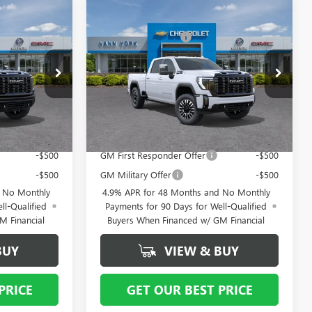
Compare Vehicle
$99,495
NEW
MSRP:
2026
GMC SIERRA
$98,635
2500 HD
DENALI
- $8,000
Vann York Discount:
- $8,000
ULTIMATE
+ $799
Documentation Fee
+ $799
Special Offer
Price Drop
12591
VIN:
1GT4UXEY1TF312553
Stock:
12590
Model:
TK20743
$92,294
Vann York Price:
$91,434
Ext.
Int.
Ext.
Int.
In Stock
ify For:
Add. Offers you may Qualify For:
-$500
GM First Responder Offer
-$500
-$500
GM Military Offer
-$500
d No Monthly
4.9% APR for 48 Months and No Monthly
ll-Qualified
Payments for 90 Days for Well-Qualified
M Financial
Buyers When Financed w/ GM Financial
BUY
VIEW & BUY
PRICE
GET OUR BEST PRICE