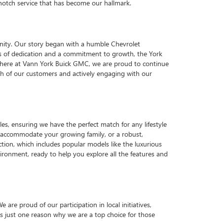
p-notch service that has become our hallmark.
nity. Our story began with a humble Chevrolet
ars of dedication and a commitment to growth, the York
y, here at Vann York Buick GMC, we are proud to continue
each of our customers and actively engaging with our
es, ensuring we have the perfect match for any lifestyle
o accommodate your growing family, or a robust,
ction, which includes popular models like the luxurious
ronment, ready to help you explore all the features and
e proud of our participation in local initiatives,
 just one reason why we are a top choice for those