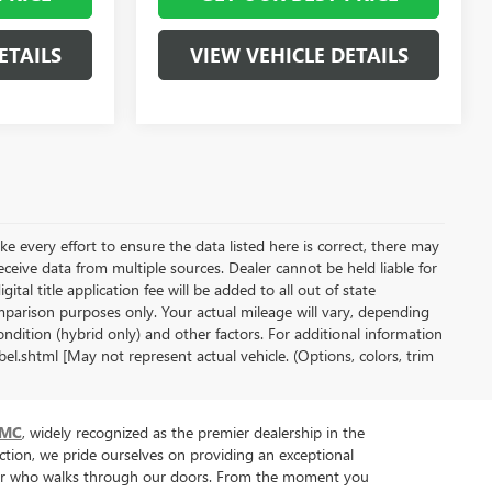
ETAILS
VIEW VEHICLE DETAILS
ke every effort to ensure the data listed here is correct, there may
receive data from multiple sources. Dealer cannot be held liable for
gital title application fee will be added to all out of state
parison purposes only. Your actual mileage will vary, depending
ndition (hybrid only) and other factors. For additional information
l.shtml [May not represent actual vehicle. (Options, colors, trim
GMC
, widely recognized as the premier dealership in the
tion, we pride ourselves on providing an exceptional
tomer who walks through our doors. From the moment you