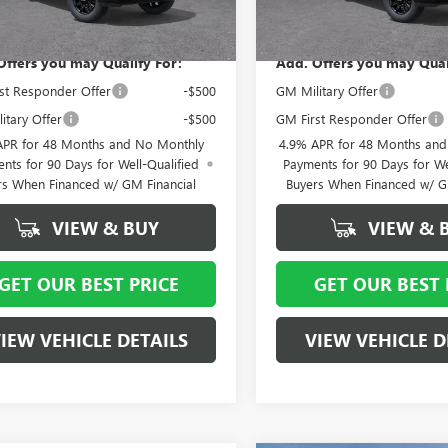
 York Price:
$84,734
Vann York Price:
Ext.
Int.
ck
In Stock
Offers you may Qualify For:
Add. Offers you may Qual
st Responder Offer
-$500
GM Military Offer
itary Offer
-$500
GM First Responder Offer
APR for 48 Months and No Monthly
4.9% APR for 48 Months an
nts for 90 Days for Well-Qualified
Payments for 90 Days for We
rs When Financed w/ GM Financial
Buyers When Financed w/ G
VIEW & BUY
VIEW & 
GET OUR BEST PRICE
GET OUR BEST 
IEW VEHICLE DETAILS
VIEW VEHICLE D