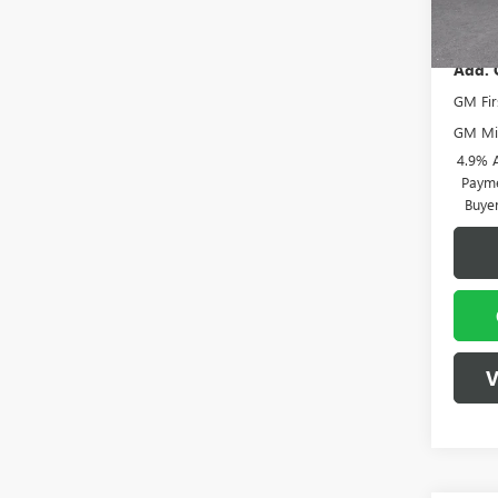
Vann
In Sto
Add. 
GM Fir
GM Mil
4.9% 
Payme
Buye
V