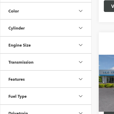
V
Color
Cylinder
Engine Size
Co
Transmission
MSRP:
NEW
Vann Y
2500
Docume
Features
Spec
VIN:
1G
Model
Vann
Fuel Type
In Sto
Drivetrain