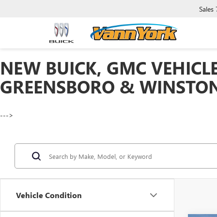
Sales
NEW BUICK, GMC VEHICLE
GREENSBORO & WINSTON
--->
Vehicle Condition