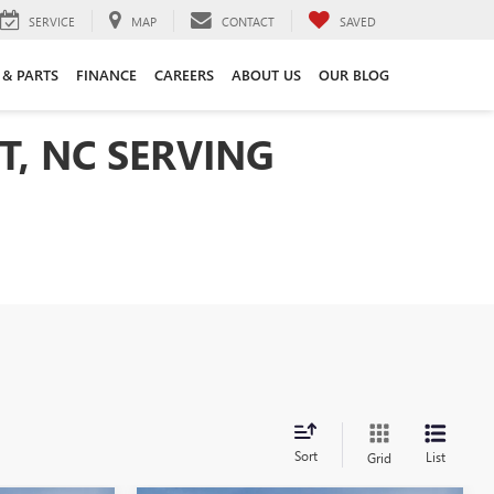
SERVICE
MAP
CONTACT
SAVED
 & PARTS
FINANCE
CAREERS
ABOUT US
OUR BLOG
T, NC SERVING
Sort
List
Grid