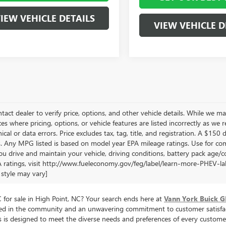
IEW VEHICLE DETAILS
VIEW VEHICLE D
tact dealer to verify price, options, and other vehicle details. While we ma
es where pricing, options, or vehicle features are listed incorrectly as we 
cal or data errors. Price excludes tax, tag, title, and registration. A $150 di
. Any MPG listed is based on model year EPA mileage ratings. Use for com
u drive and maintain your vehicle, driving conditions, battery pack age/co
 ratings, visit http://www.fueleconomy.gov/feg/label/learn-more-PHEV-labe
style may vary]
for sale in High Point, NC? Your search ends here at
Vann York Buick 
oted in the community and an unwavering commitment to customer satisfac
cles is designed to meet the diverse needs and preferences of every cus