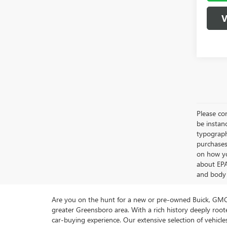
V
Please con
be instanc
typographi
purchases
on how yo
about EPA
and body 
Are you on the hunt for a new or pre-owned Buick, GMC 
greater Greensboro area. With a rich history deeply ro
car-buying experience. Our extensive selection of vehi