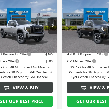
mpare Vehicle
Compare Vehicle
2026
GMC SIERRA
$98,035
NEW
MSRP:
2026
GMC SIERRA
 HD
DENALI
2500 HD
DENALI
ork Discount:
- $6,000
Vann York Discount:
MATE
ULTIMATE
ntation Fee
+ $799
Documentation Fee
ial Offer
Price Drop
Special Offer
Price Drop
T4UXEY7TF315957
Stock:
12594
VIN:
1GT4UXEYXTF257200
Stock:
:
TK20743
Model:
TK20743
 York Price:
$92,834
Vann York Price:
Ext.
Int.
ck
In Stock
Offers you may Qualify For:
Add. Offers you may Qual
st Responder Offer
-$500
GM First Responder Offer
itary Offer
-$500
GM Military Offer
APR for 48 Months and No Monthly
4.9% APR for 48 Months an
nts for 90 Days for Well-Qualified
Payments for 90 Days for We
rs When Financed w/ GM Financial
Buyers When Financed w/ G
VIEW & BUY
VIEW & 
GET OUR BEST PRICE
GET OUR BEST 