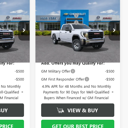
Compare Vehicle
$72,085
MSRP:
$68,775
NEW
2026
GMC SIERRA
- $6,000
Vann York Discount:
- $5,000
3500 HD
PRO
-$1,000
Purchase Allowance
-$1,000
Special Offer
+ $799
Documentation Fee
+ $799
12630
VIN:
1GT4USEY2TF338100
Stock:
12633
Model:
TK30943
$65,884
Vann York Price:
$63,574
Ext.
Int.
Ext.
Int.
In Stock
ify For:
Add. Offers you may Qualify For:
-$500
GM Military Offer
-$500
-$500
GM First Responder Offer
-$500
d No Monthly
4.9% APR for 48 Months and No Monthly
ll-Qualified
Payments for 90 Days for Well-Qualified
M Financial
Buyers When Financed w/ GM Financial
BUY
VIEW & BUY
PRICE
GET OUR BEST PRICE