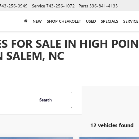
743-256-0949
Service
743-256-1072
Parts
336-841-4133
NEW
SHOP CHEVROLET
USED
SPECIALS
SERVICE
S FOR SALE IN HIGH POIN
 SALEM, NC
Search
12 vehicles found