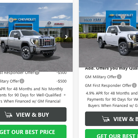
Compare Vehicle
MSRP:
mpare Vehicle
NEW
2026
GMC SIERRA
$79,499
2026
GMC SIERRA
Vann York Discount:
2500 HD
SLT
 Cash
-$2,000
 HD
DENALI
Purchase Allowance
ntation Fee
+ $799
Special Offer
Price Drop
Documentation Fee
ial Offer
VIN:
1GT4UNE71TF340848
Stock:
T4URE71TF340341
Stock:
12638
Model:
TK20743
 York Price:
$78,298
:
TK20743
Vann York Price:
In Stock
Ext.
Int.
ck
Offers you may Qualify For:
Add. Offers you may Qual
st Responder Offer
-$500
GM Military Offer
itary Offer
-$500
GM First Responder Offer
APR for 48 Months and No Monthly
4.9% APR for 48 Months an
nts for 90 Days for Well-Qualified
Payments for 90 Days for We
rs When Financed w/ GM Financial
Buyers When Financed w/ G
VIEW & BUY
VIEW & 
GET OUR BEST PRICE
GET OUR BEST 