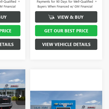
ll-Qualified
Payments for 90 Days for Well-Qualified
M Financial
Buyers When Financed w/ GM Financial
BUY
VIEW & BUY
PRICE
GET OUR BEST PRICE
ETAILS
VIEW VEHICLE DETAILS
$91,620
- $7,000
-$1,000
+ $799
Compare Vehicle
MSRP:
$86,930
12618
NEW
2026
GMC SIERRA
Vann York Discount:
- $6,000
2500 HD
AT4