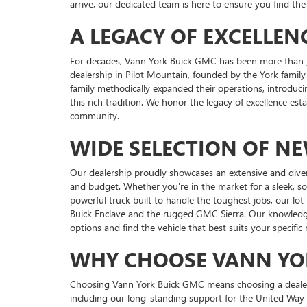
arrive, our dedicated team is here to ensure you find the 
A LEGACY OF EXCELLEN
For decades, Vann York Buick GMC has been more than ju
dealership in Pilot Mountain, founded by the York family
family methodically expanded their operations, introduci
this rich tradition. We honor the legacy of excellence es
community.
WIDE SELECTION OF N
Our dealership proudly showcases an extensive and dive
and budget. Whether you're in the market for a sleek, s
powerful truck built to handle the toughest jobs, our lot
Buick Enclave and the rugged GMC Sierra. Our knowledgea
options and find the vehicle that best suits your specific
WHY CHOOSE VANN YO
Choosing Vann York Buick GMC means choosing a dealershi
including our long-standing support for the United Way