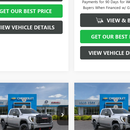
Payments for 90 Days for We
Buyers When Financed w/ G
GET OUR BEST PRICE
VIEW & 
IEW VEHICLE DETAILS
GET OUR BEST 
VIEW VEHICLE D
mpare Vehicle
Compare Vehicle
$90,935
MSRP:
2026
GMC SIERRA
NEW
2026
GMC SIERRA
ork Discount:
- $6,000
Vann York Discount:
 HD
AT4
2500 HD
AT4
se Allowance
-$1,000
Purchase Allowance
ial Offer
Price Drop
Special Offer
Price Drop
ntation Fee
+ $799
Documentation Fee
T4UPEYXTF304483
Stock:
12612
VIN:
1GT4UPEY1TF333242
Stock:
:
TK20743
Model:
TK20743