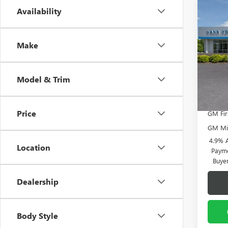
Co
Availability
NEW
MSRP:
2500
Vann Y
ULTI
Docume
Make
Spec
VIN:
1G
Model
Vann
Model & Trim
In Sto
Add. 
Price
GM Fir
GM Mil
4.9% 
Location
Payme
Buye
Dealership
Body Style