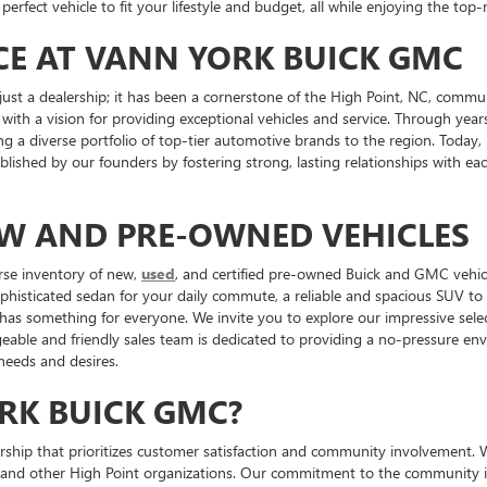
perfect vehicle to fit your lifestyle and budget, all while enjoying the to
CE AT VANN YORK BUICK GMC
st a dealership; it has been a cornerstone of the High Point, NC, commu
 with a vision for providing exceptional vehicles and service. Through ye
ng a diverse portfolio of top-tier automotive brands to the region. Toda
tablished by our founders by fostering strong, lasting relationships with 
EW AND PRE-OWNED VEHICLES
rse inventory of new,
used
, and certified pre-owned Buick and GMC vehicl
ophisticated sedan for your daily commute, a reliable and spacious SUV t
 has something for everyone. We invite you to explore our impressive sele
ble and friendly sales team is dedicated to providing a no-pressure envi
 needs and desires.
RK BUICK GMC?
p that prioritizes customer satisfaction and community involvement. We ar
 and other High Point organizations. Our commitment to the community is