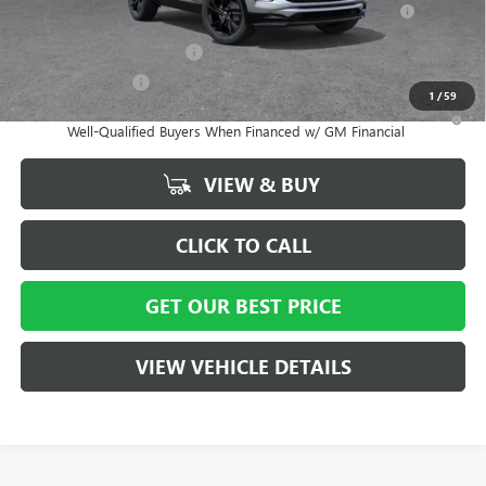
and Lessees
GM First Responder Offer
-$500
GM Military Offer
-$500
1
/
59
1.9% APR for 36 Months and No Monthly Payments for 90 Days for
Well-Qualified Buyers When Financed w/ GM Financial
VIEW & BUY
CLICK TO CALL
GET OUR BEST PRICE
VIEW VEHICLE DETAILS