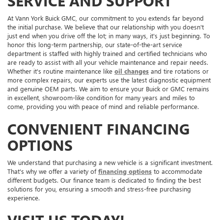
SERVICE AND SUPPORT
At Vann York Buick GMC, our commitment to you extends far beyond
the initial purchase. We believe that our relationship with you doesn't
just end when you drive off the lot; in many ways, it's just beginning. To
honor this long-term partnership, our state-of-the-art service
department is staffed with highly trained and certified technicians who
are ready to assist with all your vehicle maintenance and repair needs.
Whether it's routine maintenance like
oil changes
and tire rotations or
more complex repairs, our experts use the latest diagnostic equipment
and genuine OEM parts. We aim to ensure your Buick or GMC remains
in excellent, showroom-like condition for many years and miles to
come, providing you with peace of mind and reliable performance.
CONVENIENT FINANCING
OPTIONS
We understand that purchasing a new vehicle is a significant investment.
That's why we offer a variety of
financing options
to accommodate
different budgets. Our finance team is dedicated to finding the best
solutions for you, ensuring a smooth and stress-free purchasing
experience.
VISIT US TODAY!