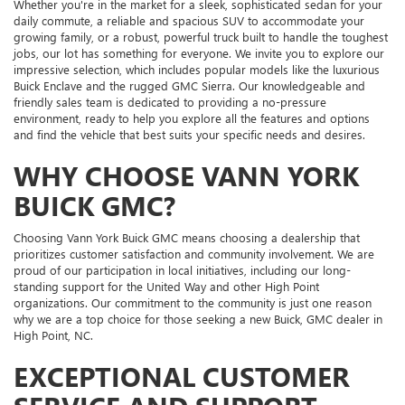
Whether you're in the market for a sleek, sophisticated sedan for your
daily commute, a reliable and spacious SUV to accommodate your
growing family, or a robust, powerful truck built to handle the toughest
jobs, our lot has something for everyone. We invite you to explore our
impressive selection, which includes popular models like the luxurious
Buick Enclave and the rugged GMC Sierra. Our knowledgeable and
friendly sales team is dedicated to providing a no-pressure
environment, ready to help you explore all the features and options
and find the vehicle that best suits your specific needs and desires.
WHY CHOOSE VANN YORK
BUICK GMC?
Choosing Vann York Buick GMC means choosing a dealership that
prioritizes customer satisfaction and community involvement. We are
proud of our participation in local initiatives, including our long-
standing support for the United Way and other High Point
organizations. Our commitment to the community is just one reason
why we are a top choice for those seeking a new Buick, GMC dealer in
High Point, NC.
EXCEPTIONAL CUSTOMER