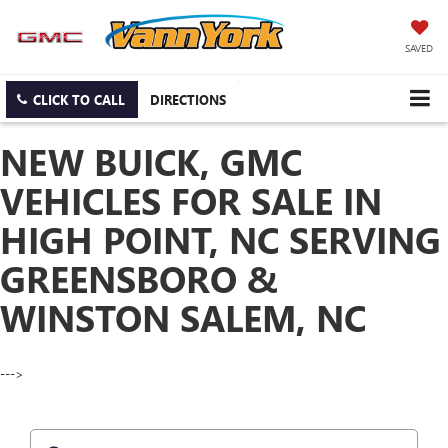
SAVED
CLICK TO CALL
DIRECTIONS
NEW BUICK, GMC
VEHICLES FOR SALE IN
HIGH POINT, NC SERVING
GREENSBORO &
WINSTON SALEM, NC
--->