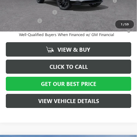
and Lessees
GM First Responder Offer
-$500
GM Military Offer
-$500
1
/
59
1.9% APR for 36 Months and No Monthly Payments for 90 Days for
Well-Qualified Buyers When Financed w/ GM Financial
VIEW & BUY
CLICK TO CALL
GET OUR BEST PRICE
VIEW VEHICLE DETAILS