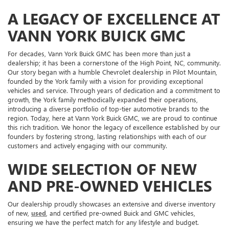
A LEGACY OF EXCELLENCE AT
VANN YORK BUICK GMC
For decades, Vann York Buick GMC has been more than just a
dealership; it has been a cornerstone of the High Point, NC, community.
Our story began with a humble Chevrolet dealership in Pilot Mountain,
founded by the York family with a vision for providing exceptional
vehicles and service. Through years of dedication and a commitment to
growth, the York family methodically expanded their operations,
introducing a diverse portfolio of top-tier automotive brands to the
region. Today, here at Vann York Buick GMC, we are proud to continue
this rich tradition. We honor the legacy of excellence established by our
founders by fostering strong, lasting relationships with each of our
customers and actively engaging with our community.
WIDE SELECTION OF NEW
AND PRE-OWNED VEHICLES
Our dealership proudly showcases an extensive and diverse inventory
of new,
used
, and certified pre-owned Buick and GMC vehicles,
ensuring we have the perfect match for any lifestyle and budget.