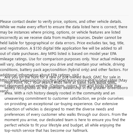
Please contact dealer to verify price, options, and other vehicle details.
While we make every effort to ensure the data listed here is correct, there
may be instances where pricing, options, or vehicle features are listed
incorrectly as we receive data from multiple sources. Dealer cannot be
held liable for typographical or data errors. Price excludes tax, tag, title,
and registration. A $150 digital title application fee will be added to all
out of state purchases. Any MPG listed is based on model year EPA
mileage ratings. Use for comparison purposes only. Your actual mileage
will vary, depending on how you drive and maintain your vehicle, driving
conditions, battery pack age/condition (hybrid only) and other factors. For
additional information about EPA ratings, visit
Are you on the hunt for a new or pre-owned Buick, GMC for sale in
http://www.fueleconomy.gov/feg/label/learn-more-PHEV-label.shtml [May
High Point, NC? Your search ends here at
Vann York Buick GMC
,
not represent actual vehicle. (Options, colors, trim and body style may
widely recognized as the premier dealership in the greater Greensboro
vary]
area. With a rich history deeply rooted in the community and an
unwavering commitment to customer satisfaction, we pride ourselves
on providing an exceptional car-buying experience. Our extensive
selection of vehicles is designed to meet the diverse needs and
preferences of every customer who walks through our doors. From the
moment you arrive, our dedicated team is here to ensure you find the
perfect vehicle to fit your lifestyle and budget, all while enjoying the
top-notch service that has become our hallmark.