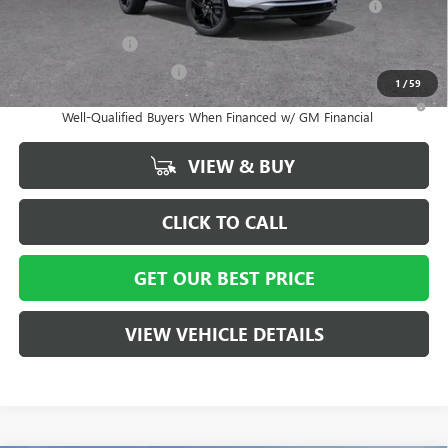
and Lessees
GM Military Offer
-$500
GM First Responder Offer
-$500
1
/
59
1.9% APR for 36 Months and No Monthly Payments for 90 Days for
Well-Qualified Buyers When Financed w/ GM Financial
VIEW & BUY
CLICK TO CALL
GET OUR BEST PRICE
VIEW VEHICLE DETAILS