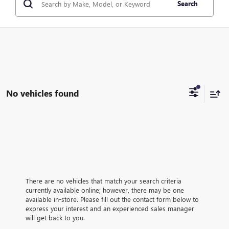
Search
No vehicles found
There are no vehicles that match your search criteria
currently available online; however, there may be one
available in-store. Please fill out the contact form below to
express your interest and an experienced sales manager
will get back to you.