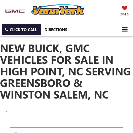
SAVED
CLICK TO CALL
DIRECTIONS
NEW BUICK, GMC
VEHICLES FOR SALE IN
HIGH POINT, NC SERVING
GREENSBORO &
WINSTON SALEM, NC
--->