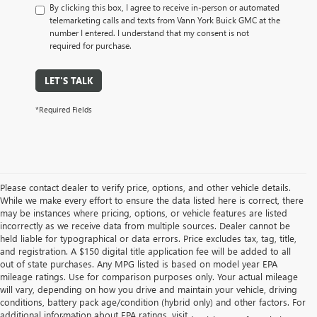
By clicking this box, I agree to receive in-person or automated
telemarketing calls and texts from Vann York Buick GMC at the
number I entered. I understand that my consent is not
required for purchase.
LET'S TALK
*Required Fields
Please contact dealer to verify price, options, and other vehicle details.
While we make every effort to ensure the data listed here is correct, there
may be instances where pricing, options, or vehicle features are listed
incorrectly as we receive data from multiple sources. Dealer cannot be
held liable for typographical or data errors. Price excludes tax, tag, title,
and registration. A $150 digital title application fee will be added to all
out of state purchases. Any MPG listed is based on model year EPA
mileage ratings. Use for comparison purposes only. Your actual mileage
will vary, depending on how you drive and maintain your vehicle, driving
conditions, battery pack age/condition (hybrid only) and other factors. For
additional information about EPA ratings, visit