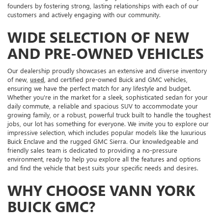
founders by fostering strong, lasting relationships with each of our
customers and actively engaging with our community.
WIDE SELECTION OF NEW
AND PRE-OWNED VEHICLES
Our dealership proudly showcases an extensive and diverse inventory
of new,
used
, and certified pre-owned Buick and GMC vehicles,
ensuring we have the perfect match for any lifestyle and budget.
Whether you're in the market for a sleek, sophisticated sedan for your
daily commute, a reliable and spacious SUV to accommodate your
growing family, or a robust, powerful truck built to handle the toughest
jobs, our lot has something for everyone. We invite you to explore our
impressive selection, which includes popular models like the luxurious
Buick Enclave and the rugged GMC Sierra. Our knowledgeable and
friendly sales team is dedicated to providing a no-pressure
environment, ready to help you explore all the features and options
and find the vehicle that best suits your specific needs and desires.
WHY CHOOSE VANN YORK
BUICK GMC?