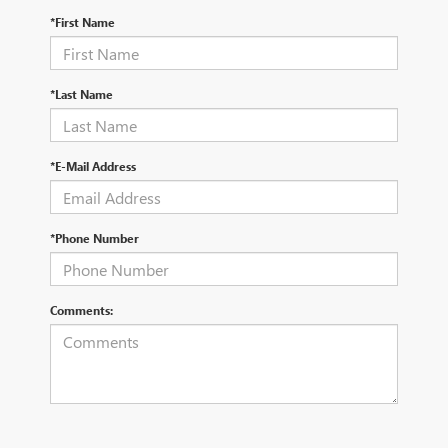
*First Name
*Last Name
*E-Mail Address
*Phone Number
Comments: