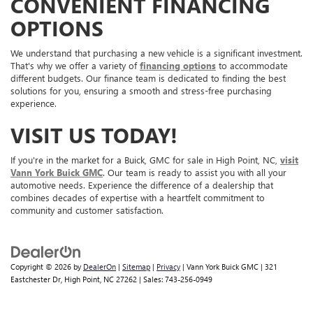
CONVENIENT FINANCING
OPTIONS
We understand that purchasing a new vehicle is a significant investment.
That's why we offer a variety of
financing options
to accommodate
different budgets. Our finance team is dedicated to finding the best
solutions for you, ensuring a smooth and stress-free purchasing
experience.
VISIT US TODAY!
If you're in the market for a Buick, GMC for sale in High Point, NC,
visit
Vann York Buick GMC
. Our team is ready to assist you with all your
automotive needs. Experience the difference of a dealership that
combines decades of expertise with a heartfelt commitment to
community and customer satisfaction.
Copyright © 2026
by
DealerOn
|
Sitemap
|
Privacy
| Vann York Buick GMC
|
321
Eastchester Dr,
High Point,
NC
27262
| Sales:
743-256-0949