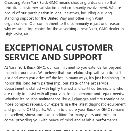
Choosing Vann York Buick GMC means choosing a dealership that
prioritizes customer satisfaction and community involvement. We are
proud of our participation in local initiatives, including our long-
standing support for the United Way and other High Point
organizations. Our commitment to the community is just one reason
why we are a top choice for those seeking a new Buick, GMC dealer in
High Point, NC.
EXCEPTIONAL CUSTOMER
SERVICE AND SUPPORT
At Vann York Buick GMC, our commitment to you extends far beyond
the initial purchase. We believe that our relationship with you doesn't
just end when you drive off the lot; in many ways, it's just beginning. To
honor this long-term partnership, our state-of-the-art service
department is staffed with highly trained and certified technicians who
are ready to assist with all your vehicle maintenance and repair needs.
Whether it's routine maintenance like
oil changes
and tire rotations or
more complex repairs, our experts use the latest diagnostic equipment
and genuine OEM parts. We aim to ensure your Buick or GMC remains
in excellent, showroom-like condition for many years and miles to
come, providing you with peace of mind and reliable performance.