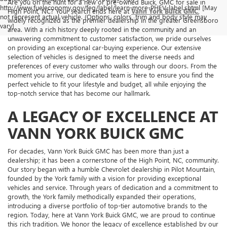
Are you on the hunt for a new or pre-owned Buick, GMC for sale in
http://www.fueleconomy.gov/feg/label/learn-more-PHEV-label.shtml [May
High Point, NC? Your search ends here at
Vann York Buick GMC
,
not represent actual vehicle. (Options, colors, trim and body style may
widely recognized as the premier dealership in the greater Greensboro
vary]
area. With a rich history deeply rooted in the community and an
unwavering commitment to customer satisfaction, we pride ourselves
on providing an exceptional car-buying experience. Our extensive
selection of vehicles is designed to meet the diverse needs and
preferences of every customer who walks through our doors. From the
moment you arrive, our dedicated team is here to ensure you find the
perfect vehicle to fit your lifestyle and budget, all while enjoying the
top-notch service that has become our hallmark.
A LEGACY OF EXCELLENCE AT
VANN YORK BUICK GMC
For decades, Vann York Buick GMC has been more than just a
dealership; it has been a cornerstone of the High Point, NC, community.
Our story began with a humble Chevrolet dealership in Pilot Mountain,
founded by the York family with a vision for providing exceptional
vehicles and service. Through years of dedication and a commitment to
growth, the York family methodically expanded their operations,
introducing a diverse portfolio of top-tier automotive brands to the
region. Today, here at Vann York Buick GMC, we are proud to continue
this rich tradition. We honor the legacy of excellence established by our